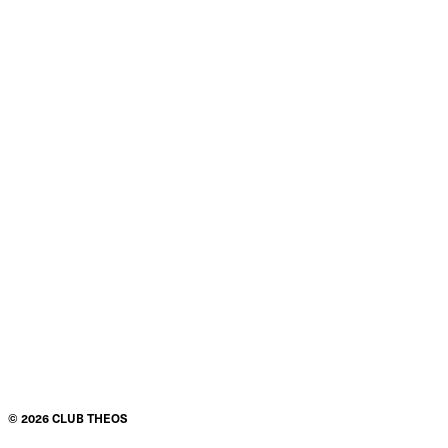
©
2026
CLUB THEOS