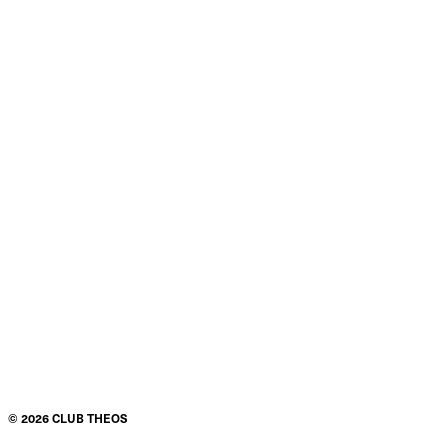
©
2026
CLUB THEOS