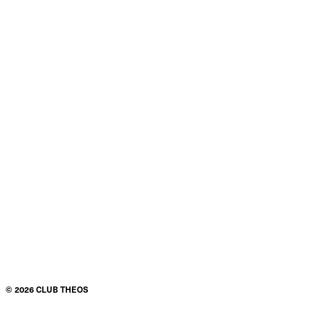
©
2026
CLUB THEOS