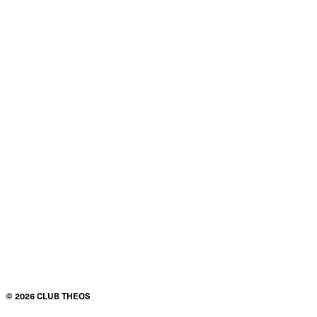
©
2026
CLUB THEOS