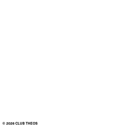
©
2026
CLUB THEOS