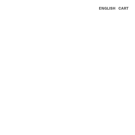
ENGLISH
CART