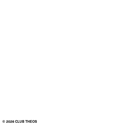
©
2026
CLUB THEOS