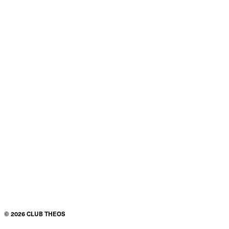
©
2026
CLUB THEOS