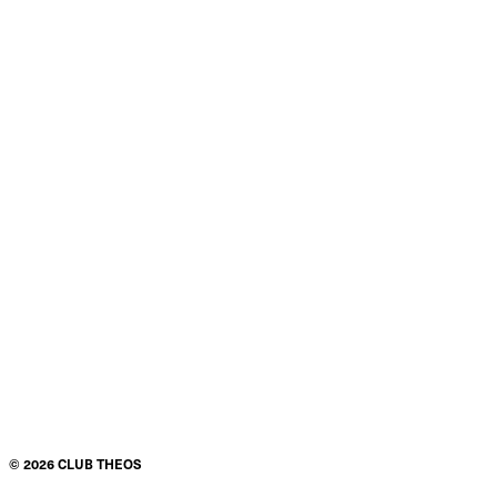
©
2026
CLUB THEOS