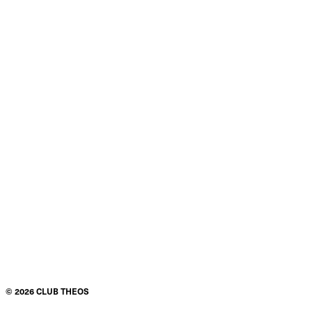
©
2026
CLUB THEOS