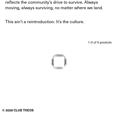
reflects the community’s drive to survive. Always
moving, always surviving, no matter where we land.
This ain’t a reintroduction. It’s the culture.
1-
0
of
0
produits
©
2026
CLUB THEOS