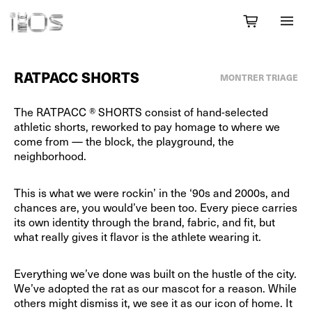
RATPACC SHORTS
MONTRER TRIAGE
The RATPACC ® SHORTS consist of hand-selected
athletic shorts, reworked to pay homage to where we
come from — the block, the playground, the
neighborhood.
This is what we were rockin’ in the ‘90s and 2000s, and
chances are, you would’ve been too. Every piece carries
its own identity through the brand, fabric, and fit, but
what really gives it flavor is the athlete wearing it.
Everything we’ve done was built on the hustle of the city.
We’ve adopted the rat as our mascot for a reason. While
others might dismiss it, we see it as our icon of home. It