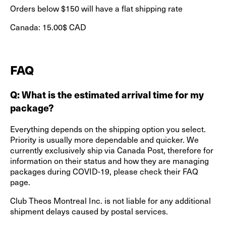
Orders below $150 will have a flat shipping rate
Canada: 15.00$ CAD
FAQ
Q: What is the estimated arrival time for my
package?
Everything depends on the shipping option you select.
Priority is usually more dependable and quicker. We
currently exclusively ship via Canada Post, therefore for
information on their status and how they are managing
packages during COVID-19, please check their FAQ
page.
Club Theos Montreal Inc. is not liable for any additional
shipment delays caused by postal services.