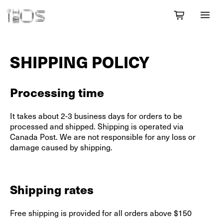
SHIPPING POLICY
Processing time
It takes about 2-3 business days for orders to be
processed and shipped. Shipping is operated via
Canada Post. We are not responsible for any loss or
damage caused by shipping.
Shipping rates
Free shipping is provided for all orders above $150