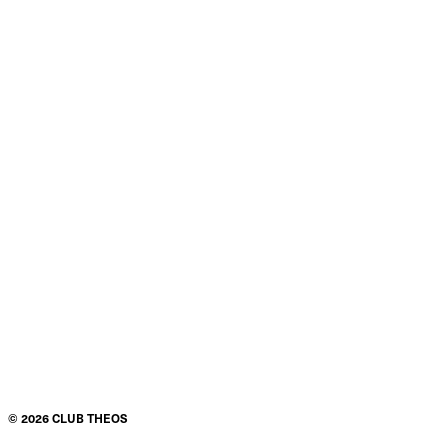
©
2026
CLUB THEOS