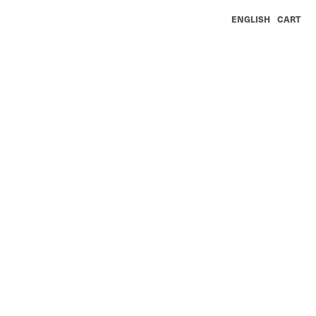
ENGLISH
CART