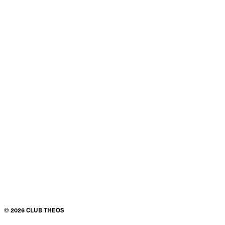
©
2026
CLUB THEOS