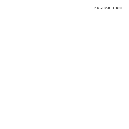
ENGLISH
CART