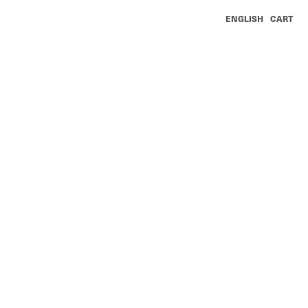
ENGLISH
CART