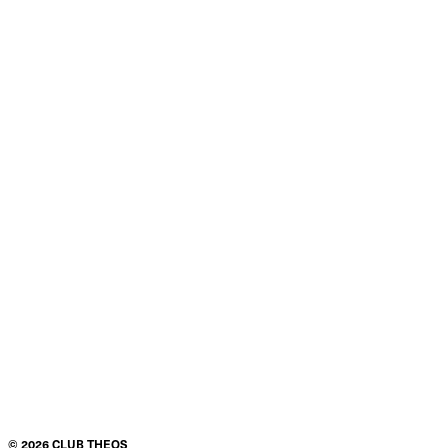
Product details
Condition
$50.00
ADD TO CART
©
2026
CLUB THEOS