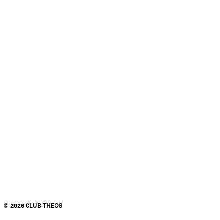
©
2026
CLUB THEOS