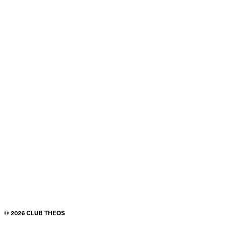
©
2026
CLUB THEOS