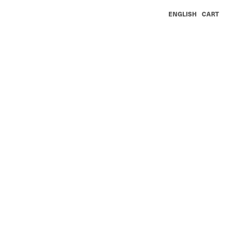
ENGLISH
CART