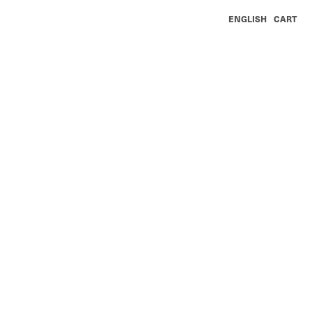
ENGLISH
CART