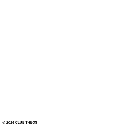
©
2026
CLUB THEOS