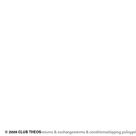
©
2026
CLUB THEOS
returns & exchanges
terms & conditions
shipping policy
pr