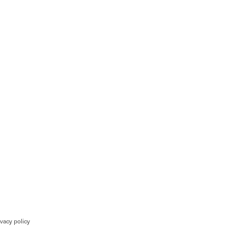
ivacy policy