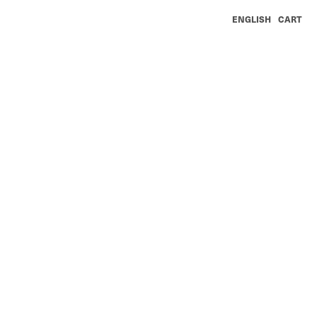
ENGLISH
CART