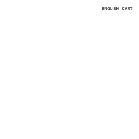
ENGLISH
CART