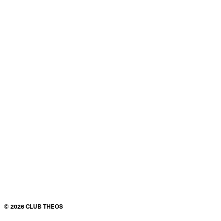
©
2026
CLUB THEOS