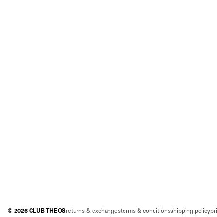
©
2026
CLUB THEOS
returns & exchanges
terms & conditions
shipping policy
pr