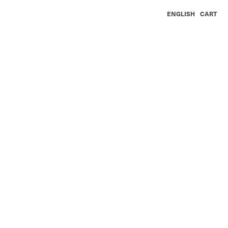
ENGLISH
CART