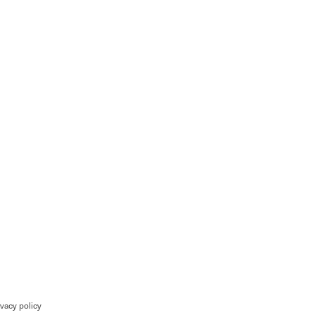
ivacy policy