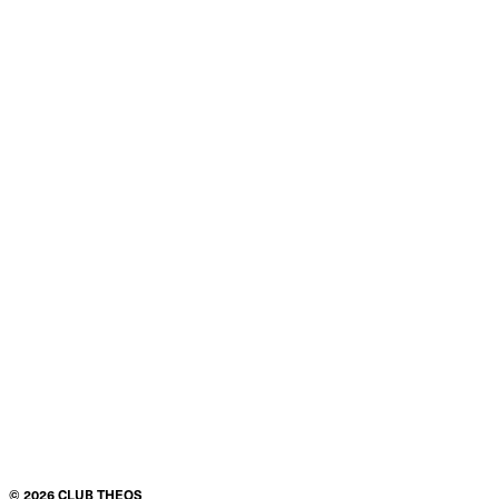
Product details
Condition
$200.00
ADD TO CART
©
2026
CLUB THEOS