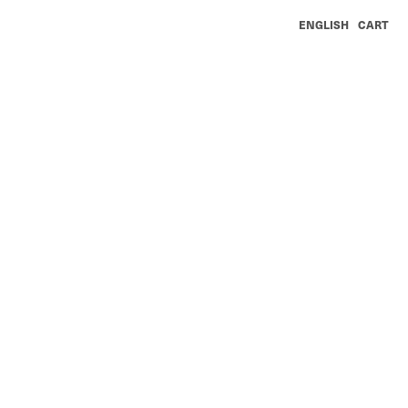
ENGLISH
CART