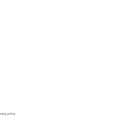
ivacy policy