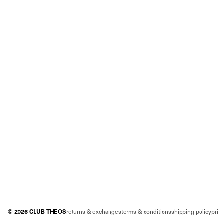
©
2026
CLUB THEOS
returns & exchanges
terms & conditions
shipping policy
pr