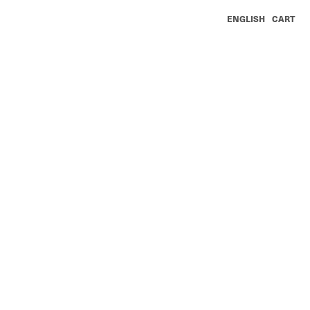
ENGLISH
CART