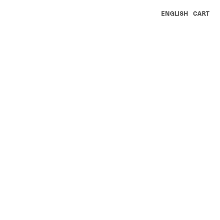
ENGLISH
CART