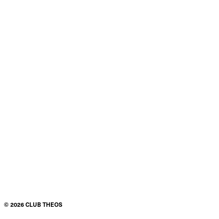
©
2026
CLUB THEOS