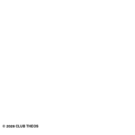
©
2026
CLUB THEOS