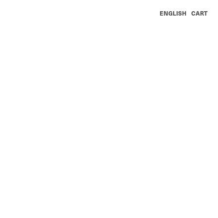
ENGLISH
CART