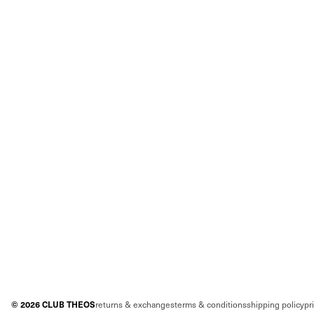
©
2026
CLUB THEOS
returns & exchanges
terms & conditions
shipping policy
pr