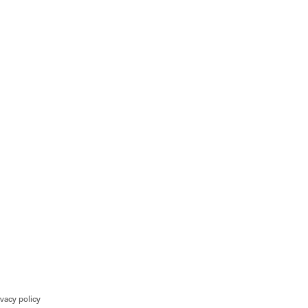
ivacy policy