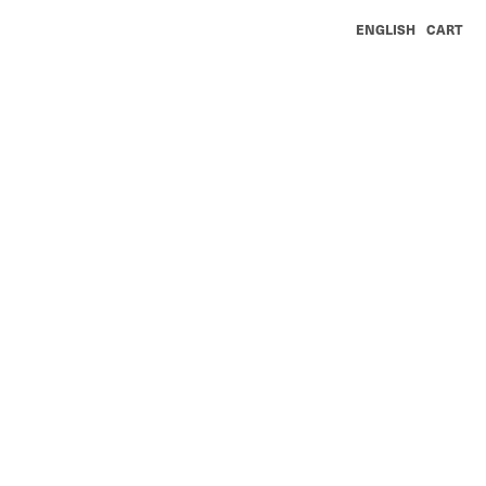
ENGLISH
CART