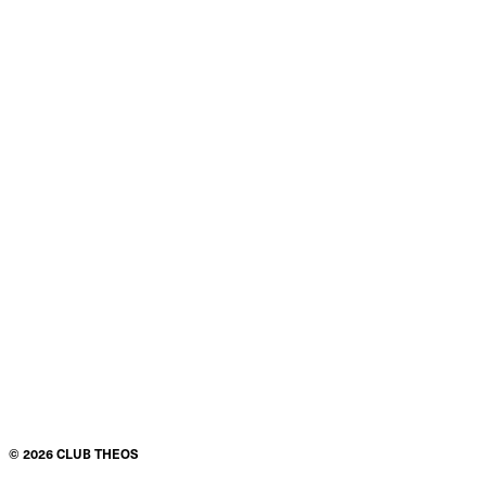
©
2026
CLUB THEOS