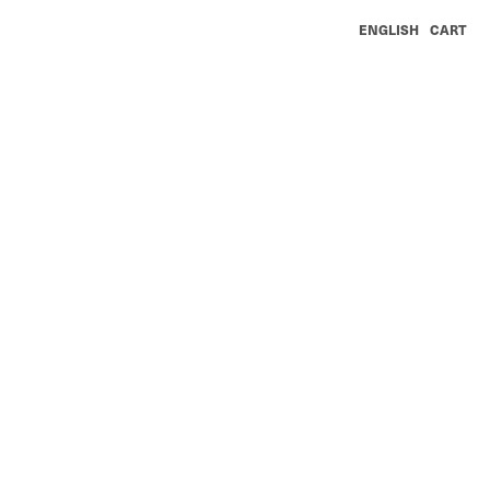
ENGLISH
CART