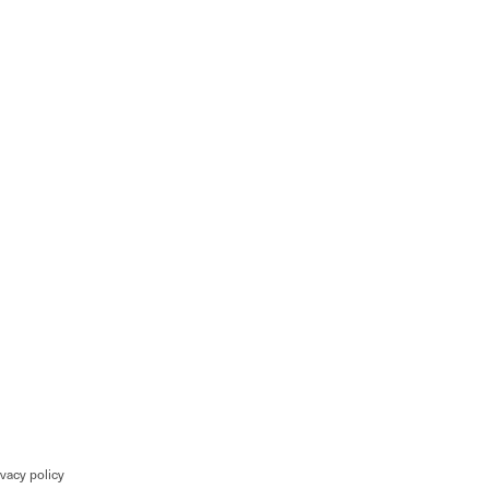
ivacy policy