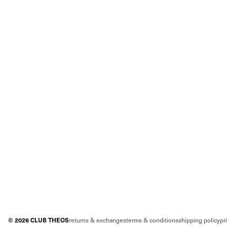
©
2026
CLUB THEOS
returns & exchanges
terms & conditions
shipping policy
pr