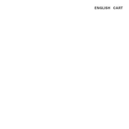
ENGLISH
CART