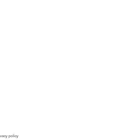
ivacy policy