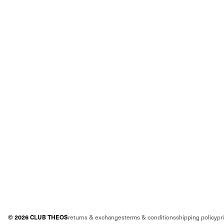
©
2026
CLUB THEOS
returns & exchanges
terms & conditions
shipping policy
pr