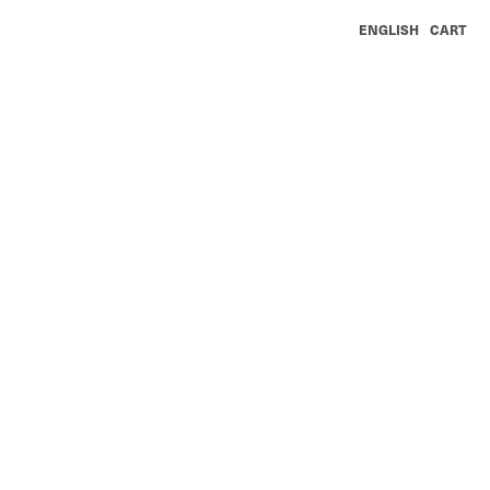
ENGLISH
CART