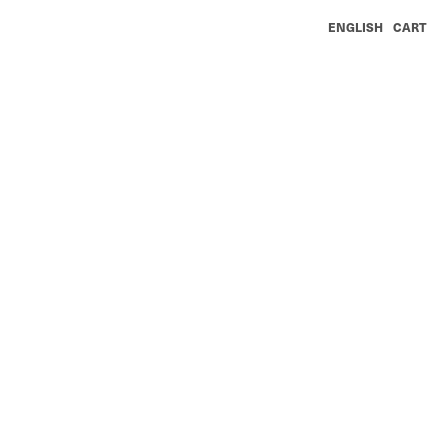
ENGLISH
CART