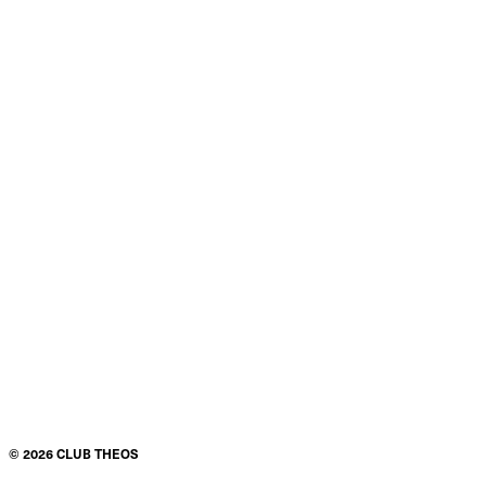
©
2026
CLUB THEOS