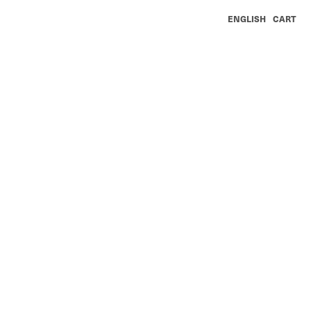
ENGLISH
CART