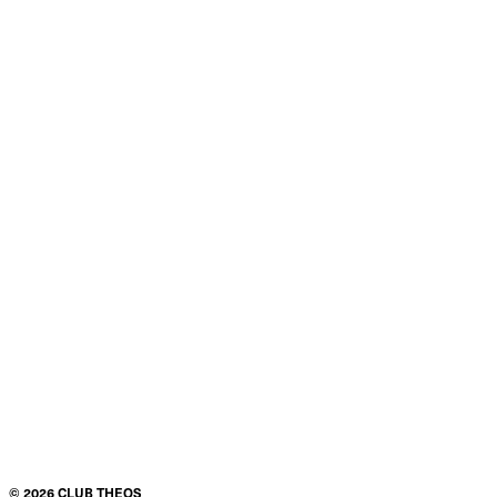
Product details
Condition
$155.00
ADD TO CART
©
2026
CLUB THEOS