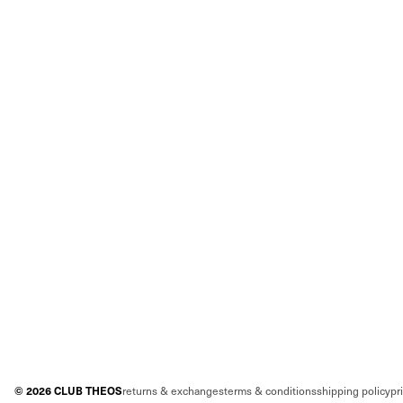
©
2026
CLUB THEOS
returns & exchanges
terms & conditions
shipping policy
pr