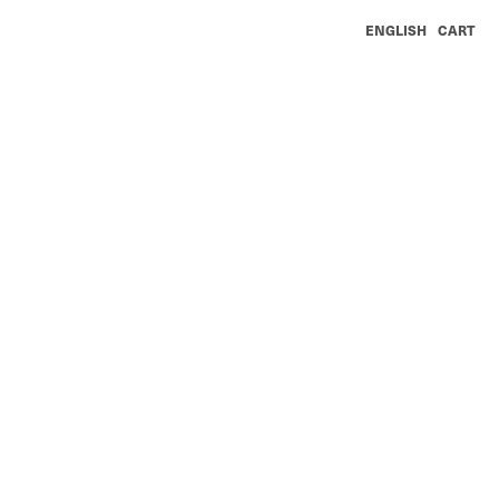
ENGLISH
CART