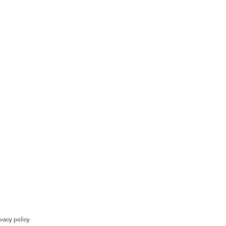
ivacy policy