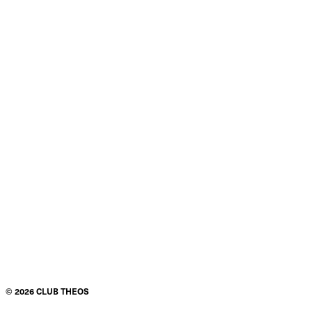
©
2026
CLUB THEOS