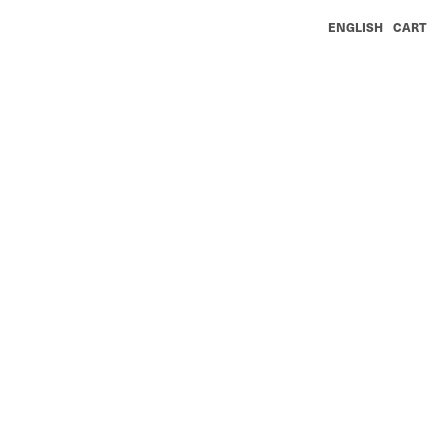
ENGLISH
CART