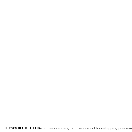
©
2026
CLUB THEOS
returns & exchanges
terms & conditions
shipping policy
pr