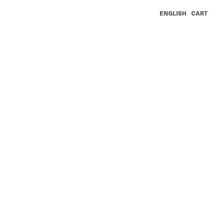
ENGLISH
CART