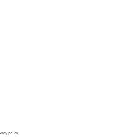
ivacy policy