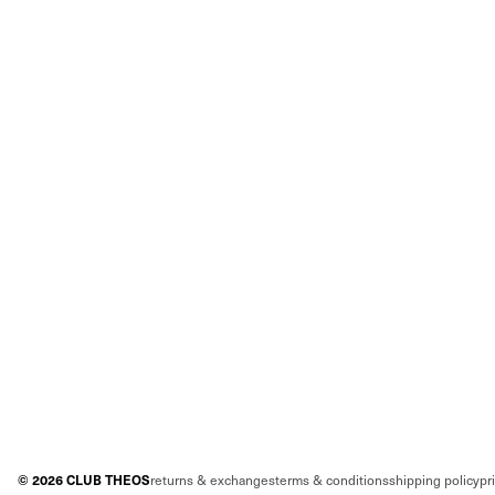
©
2026
CLUB THEOS
returns & exchanges
terms & conditions
shipping policy
pr