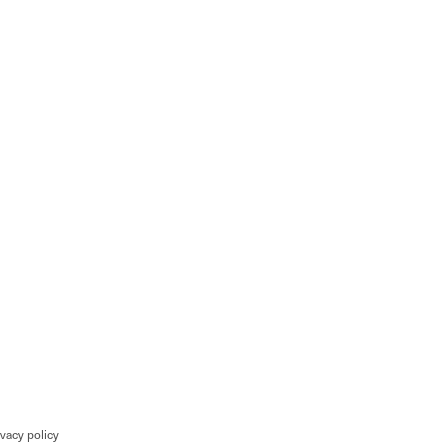
ivacy policy