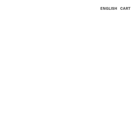
ENGLISH
CART