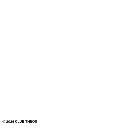
©
2026
CLUB THEOS