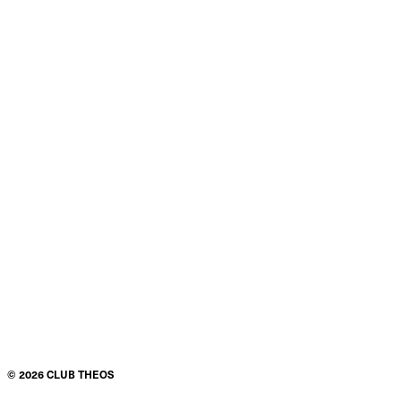
©
2026
CLUB THEOS